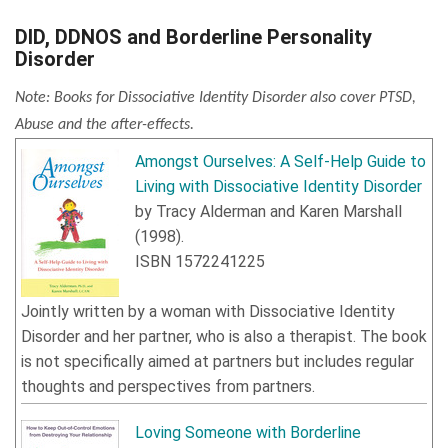
DID, DDNOS and Borderline Personality
Disorder
Note: Books for Dissociative Identity Disorder also cover PTSD,
Abuse and the after-effects.
Amongst Ourselves: A Self-Help Guide to
Living with Dissociative Identity Disorder
by
Tracy Alderman
and
Karen Marshall
(
1998
).
ISBN
1572241225
Jointly written by a woman with Dissociative Identity
Disorder and her partner, who is also a therapist. The book
is not specifically aimed at partners but includes regular
thoughts and perspectives from partners.
Loving Someone with Borderline