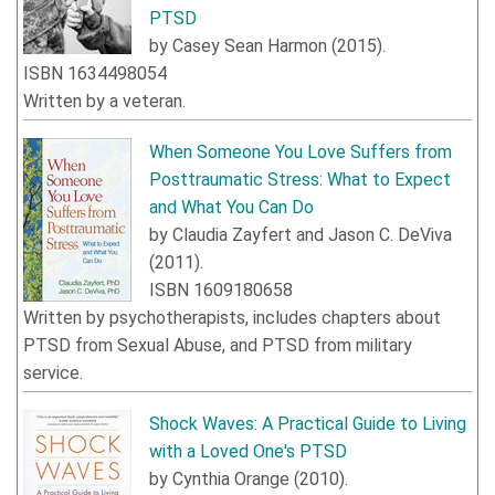
PTSD
by
Casey Sean Harmon
(
2015
).
ISBN
1634498054
Written by a veteran.
When Someone You Love Suffers from
Posttraumatic Stress: What to Expect
and What You Can Do
by
Claudia Zayfert
and
Jason C. DeViva
(
2011
).
ISBN
1609180658
Written by psychotherapists, includes chapters about
PTSD from Sexual Abuse, and PTSD from military
service.
Shock Waves: A Practical Guide to Living
with a Loved One's PTSD
by
Cynthia Orange
(
2010
).