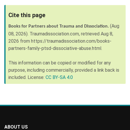
Cite this page
(Aug
Books for Partners about Trauma and Dissociation.
08, 2026).
Traumadissociation.com, retrieved
Aug 8,
2026
from
https://traumadissociation.com/books-
partners-family-ptsd-dissociative-abuse.html
.
This information can be copied or modified for any
purpose, including commercially, provided a link back is
included. License:
CC BY-SA 4.0
ABOUT US