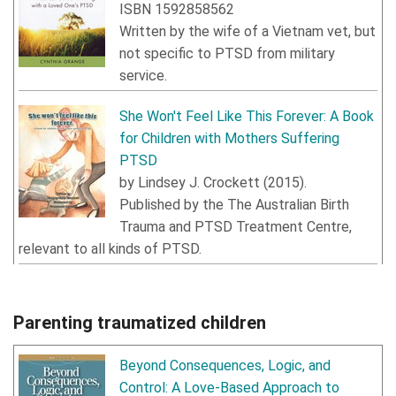
ISBN
1592858562
Written by the wife of a Vietnam vet, but
not specific to PTSD from military
service.
She Won't Feel Like This Forever: A Book
for Children with Mothers Suffering
PTSD
by
Lindsey J. Crockett
(
2015
).
Published by the The Australian Birth
Trauma and PTSD Treatment Centre,
relevant to all kinds of PTSD.
Parenting traumatized children
Beyond Consequences, Logic, and
Control: A Love-Based Approach to