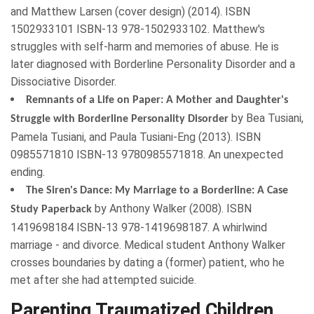
and Matthew Larsen (cover design) (
2014
). ISBN
1502933101
ISBN-13 978-1502933102. Matthew's
struggles with self-harm and memories of abuse. He is
later diagnosed with Borderline Personality Disorder and a
Dissociative Disorder.
Remnants of a Life on Paper: A Mother and Daughter's
by
Bea Tusiani
,
Struggle with Borderline Personality Disorder
Pamela Tusiani
, and
Paula Tusiani-Eng
(
2013
). ISBN
0985571810
ISBN-13 9780985571818. An unexpected
ending.
The Siren's Dance: My Marriage to a Borderline: A Case
by
Anthony Walker
(
2008
). ISBN
Study Paperback
1419698184
ISBN-13 978-1419698187. A whirlwind
marriage - and divorce. Medical student Anthony Walker
crosses boundaries by dating a (former) patient, who he
met after she had attempted suicide.
Parenting Traumatized Children