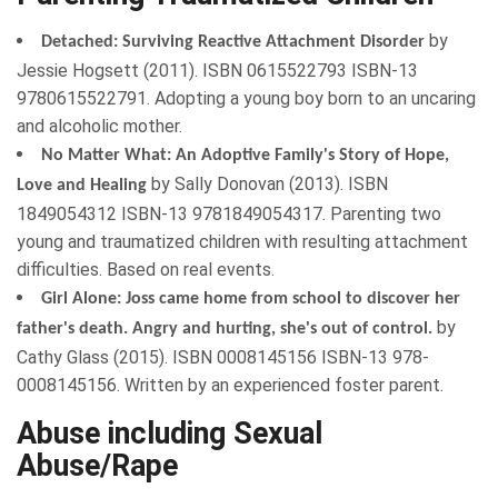
by
Detached: Surviving Reactive Attachment Disorder
Jessie Hogsett
(
2011
). ISBN
0615522793
ISBN-13
9780615522791. Adopting a young boy born to an uncaring
and alcoholic mother.
No Matter What: An Adoptive Family's Story of Hope,
by
Sally Donovan
(
2013
). ISBN
Love and Healing
1849054312
ISBN-13 9781849054317. Parenting two
young and traumatized children with resulting
attachment
difficulties
. Based on real events.
Girl Alone: Joss came home from school to discover her
by
father's death. Angry and hurting, she's out of control.
Cathy Glass
(
2015
). ISBN
0008145156
ISBN-13 978-
0008145156. Written by an experienced foster parent.
Abuse including Sexual
Abuse/Rape