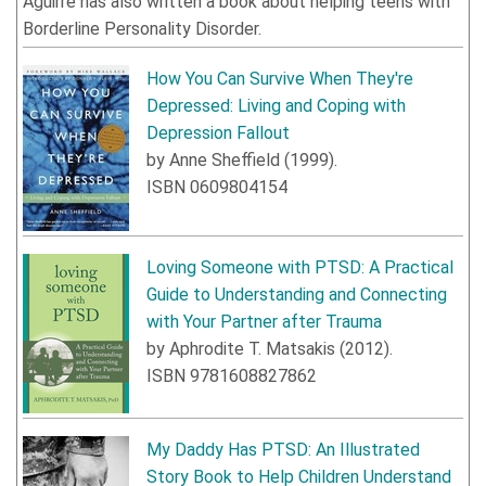
Aguirre has also written a book about helping teens with
Borderline Personality Disorder.
How You Can Survive When They're
Depressed: Living and Coping with
Depression Fallout
by
Anne Sheffield
(
1999
).
ISBN
0609804154
Loving Someone with PTSD: A Practical
Guide to Understanding and Connecting
with Your Partner after Trauma
by
Aphrodite T. Matsakis
(
2012
).
ISBN
9781608827862
My Daddy Has PTSD: An Illustrated
Story Book to Help Children Understand