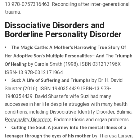
13 978-0757316463. Reconciling after inter-generational
trauma.
Dissociative Disorders and
Borderline Personality Disorder
The Magic Castle: A Mother's Harrowing True Story Of
Her Adoptive Son's Multiple Personalities-- And The Triumph
by
Carole Smith
(
1998
). ISBN
031217196X
Of Healing
ISBN-13 978-0312171964.
by
Dr. H. David
Suzi: A Life of Suffering and Triumphs
Shuster
(
2016
). ISBN
1940354439
ISBN-13 978-
1940354439. David Shuster's wife Suzi had many
successes in her life despite struggles with many health
conditions, including Dissociative Identity Disorder, Bulimia,
Personality Disorders
, Endometriosis and organ problems.
Cutting the Soul: A journey into the mental illness of a
by
Theresa Larsen
,
teenager through the eyes of his mother