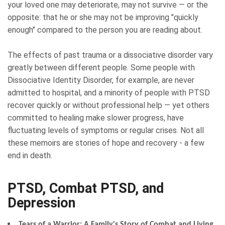
your loved one may deteriorate, may not survive — or the
opposite: that he or she may not be improving "quickly
enough" compared to the person you are reading about.
The effects of past trauma or a dissociative disorder vary
greatly between different people. Some people with
Dissociative Identity Disorder, for example, are never
admitted to hospital, and a minority of people with PTSD
recover quickly or without professional help — yet others
committed to healing make slower progress, have
fluctuating levels of symptoms or regular crises. Not all
these memoirs are stories of hope and recovery - a few
end in death.
PTSD, Combat PTSD, and
Depression
Tears of a Warrior: A Family's Story of Combat and Living