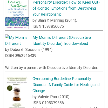
Personality Disorder: How to Keep Out-
of-Control Emotions from Destroying
Your Relationship
by
Shari Y. Manning
(
2011
).
ISBN
1593856075
My Mom is Different
(Dissociative
Identity Disorder) free download
by
Deborah Sessions
(
1994
).
ISBN
0962916439
Written by a parent with Dissociative Identity Disorder.
Overcoming Borderline Personality
Disorder: A Family Guide for Healing and
Change
by
Valerie Porr
(
2010
).
ISBN
0195379586