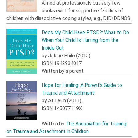
Aimed at professionals but very few
books exist for supportive families of
children with dissociative coping styles, e.g., DID/DDNOS.
Does My Child Have PTSD?: What to Do
When Your Child Is Hurting from the
Inside Out
by
Jolene Philo
(
2015
).
ISBN
1942934017
Written by a parent.
Hope for Healing: A Parent's Guide to
Trauma and Attachment
by
ATTACh
(
2011
).
ISBN
145077119X
Written by
The Association for Training
on Trauma and Attachment in Children
.