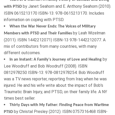
by
Janet Seahorn
and
E. Anthony Seahorn
(
2010
).
with PTSD
ISBN
0615213170
ISBN-13: 978-0615213170. Includes
information on coping with PTSD.
When the War Never Ends: The Voices of Military
by
Leah Wizelman
Members with PTSD and Their Families
(
2011
). ISBN
1442212071
) ISBN-13 978-1442212077. A
mix of contributors from many countries, with many
different outcomes.
by
In an Instant: A Family's Journey of Love and Healing
Lee Woodruff
and
Bob Woodruff
(
2008
). ISBN
0812978250
ISBN-13: 978-0812978254. Bob Woodruff
was a TV news reporter, reporting from Iraq when he was
injured. He and his wife write about the impact of Bob's
Traumatic Brain Injury, and PTSD, on their family life.
A NY
times best seller
.
Thirty Days with My Father: Finding Peace from Wartime
by
Christal Presley
(
2012
). ISBN
0757316468
ISBN-
PTSD