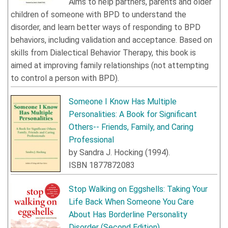
Aims to help partners, parents and older
children of someone with BPD to understand the
disorder, and learn better ways of responding to BPD
behaviors, including validation and acceptance. Based on
skills from Dialectical Behavior Therapy, this book is
aimed at improving family relationships (not attempting
to control a person with BPD).
Someone I Know Has Multiple
Personalities: A Book for Significant
Others-- Friends, Family, and Caring
Professional
by
Sandra J. Hocking
(
1994
).
ISBN
1877872083
Stop Walking on Eggshells: Taking Your
Life Back When Someone You Care
About Has Borderline Personality
Disorder
(Second Edition)