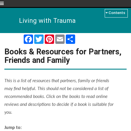
Menu
Contents
Living with Trauma
Facebook
Twitter
Pinterest
Email
Share
Books & Resources for Partners,
Friends and Family
This is a list of resources that partners, family or friends
may find helpful. This should not be considered a list of
recommended books. Click on the books to read online
reviews and descriptions to decide if a book is suitable for
you.
Jump to: