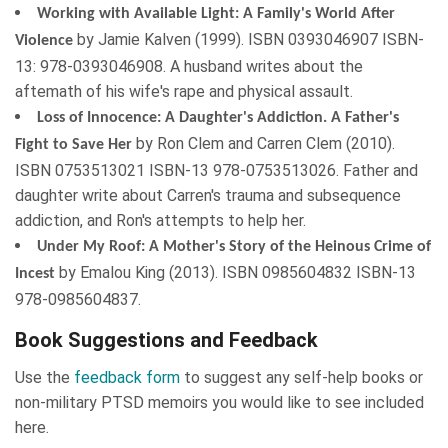
Working with Available Light: A Family's World After
by
Jamie Kalven
(
1999
). ISBN
0393046907
ISBN-
Violence
13: 978-0393046908. A husband writes about the
aftemath of his wife's rape and physical assault.
Loss of Innocence: A Daughter's Addiction. A Father's
by
Ron Clem
and
Carren Clem
(
2010
).
Fight to Save Her
ISBN
0753513021
ISBN-13 978-0753513026. Father and
daughter write about Carren's trauma and subsequence
addiction, and Ron's attempts to help her.
Under My Roof: A Mother's Story of the Heinous Crime of
by
Emalou King
(
2013
). ISBN
0985604832
ISBN-13
Incest
978-0985604837.
Book Suggestions and Feedback
Use the
feedback form
to suggest any self-help books or
non-military PTSD memoirs you would like to see included
here.