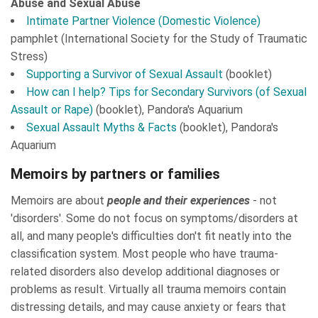
Abuse and Sexual Abuse
Intimate Partner Violence (Domestic Violence)
pamphlet (International Society for the Study of Traumatic
Stress)
Supporting a Survivor of Sexual Assault
(booklet)
How can I help? Tips for Secondary Survivors (of Sexual
Assault or Rape)
(booklet), Pandora's Aquarium
Sexual Assault Myths & Facts
(booklet), Pandora's
Aquarium
Memoirs by partners or families
Memoirs are about
people and their experiences
- not
'disorders'. Some do not focus on symptoms/disorders at
all, and many people's difficulties don't fit neatly into the
classification system. Most people who have trauma-
related disorders also develop additional diagnoses or
problems as result. Virtually all trauma memoirs contain
distressing details, and may cause anxiety or fears that