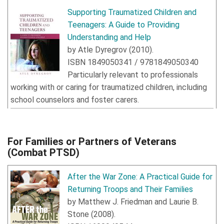
Supporting Traumatized Children and
Teenagers: A Guide to Providing
Understanding and Help
by
Atle Dyregrov
(
2010
).
ISBN
1849050341
/
9781849050340
Particularly relevant to professionals
working with or caring for traumatized children, including
school counselors and foster carers.
For Families or Partners of Veterans
(Combat PTSD)
After the War Zone: A Practical Guide for
Returning Troops and Their Families
by
Matthew J. Friedman
and
Laurie B.
Stone
(
2008
).