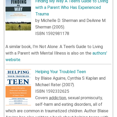
Finding My Way A Teen's Guide to Living
with a Parent Who Has Experienced
Trauma
by
Michelle D. Sherman
and
DeAnne M.
Sherman
(
2005
).
ISBN
1592981178
A similar book, I'm Not Alone: A Teen's Guide to Living
with a Parent with Mental Illness is also on the
authors'
website
.
Helping Your Troubled Teen
by
Blaise Aguirre
,
Cynthia S Kaplan
and
Michael Rater
(
2007
).
ISBN
1592332625
Covers
addiction
, sexual promiscuity,
self-harm and eating disorders, all of
which are common in traumatized children. Author Blaise