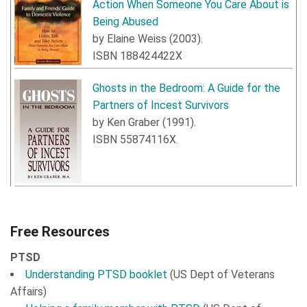
Action When Someone You Care About is
Being Abused
by
Elaine Weiss
(
2003
).
ISBN
188424422X
Ghosts in the Bedroom: A Guide for the
Partners of Incest Survivors
by
Ken Graber
(
1991
).
ISBN
55874116X
.
Free Resources
PTSD
Understanding PTSD booklet
(US Dept of Veterans
Affairs)