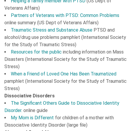
Helping a family member with PTSD
(US Dept of
Veterans Affairs)
Partners of Veterans with PTSD: Common Problems
online summary (US Dept of Veterans Affairs)
Traumatic Stress and Substance Abuse
PTSD and
alcohol/drug use problems pamphlet (International Society
for the Study of Traumatic Stress)
Resources for the public
including information on
Mass
Disasters
(International Society for the Study of Traumatic
Stress)
When a Friend of Loved One Has Been Traumatized
pamphlet (International Society for the Study of Traumatic
Stress)
Dissociative Disorders
The Significant Others Guide to Dissociative Identity
Disorder.
online guide
My Mom is Different
for children of a mother with
Dissociative Identity Disorder (large file)