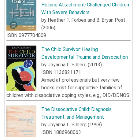
Helping Attachment-Challenged Children
With Severe Behaviors
by
Heather T. Forbes
and
B. Bryan Post
(
2006
).
ISBN
0977704009
The Child Survivor: Healing
Developmental Trauma and
Dissociation
by
Joyanna L. Silberg
(
2013
).
ISBN
1136821171
Aimed at professionals but very few
books exist for supportive families of
children with dissociative coping styles, e.g., DID/DDNOS.
The Dissociative Child: Diagnosis,
Treatment, and Management
by
Joyanna L. Silberg
(
1998
).
ISBN
1886968063