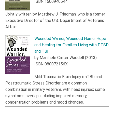
ISBN
1600940544
Jointly written by
Matthew J. Friedman
, who is a former
Executive Director of the U.S. Department of Veterans
Affairs
Wounded Warrior, Wounded Home: Hope
and Healing for Families Living with PTSD
and TBI
by
Marshele Carter Waddell
(
2013
).
ISBN
080072156X
Mild
Traumatic Brain Injury
(
mTBI
)
and
Posttraumatic Stress Disorder are a common
combination in military veterans with head injuries; some
symptoms overlap including impaired memory,
concentration problems and mood changes.