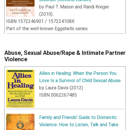
by
Paul T. Mason
and
Randi Kreger
(
2010
).
ISBN
1572246901
/
157224108X
Part of the well-known Eggshells series.
Abuse, Sexual Abuse/Rape & Intimate Partner
Violence
Allies in Healing: When the Person You
Love Is a Survivor of Child Sexual Abuse
by
Laura Davis
(
2012
).
ISBN
0062267485
Family and Friends' Guide to Domestic
Violence: How to Listen, Talk and Take