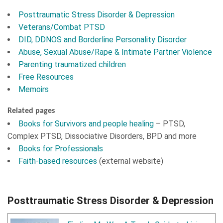
Posttraumatic Stress Disorder & Depression
Veterans/Combat PTSD
DID, DDNOS and Borderline Personality Disorder
Abuse, Sexual Abuse/Rape & Intimate Partner Violence
Parenting traumatized children
Free Resources
Memoirs
Related pages
Books for Survivors and people healing
– PTSD,
Complex PTSD, Dissociative Disorders, BPD and more
Books for Professionals
Faith-based resources
(external website)
Posttraumatic Stress Disorder & Depression