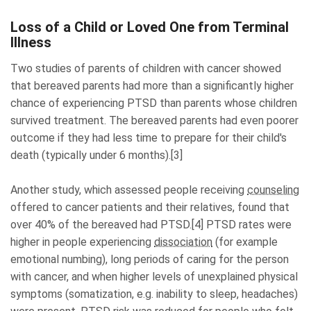
Loss of a Child or Loved One from Terminal
Illness
Two studies of parents of children with cancer showed
that bereaved parents had more than a significantly higher
chance of experiencing PTSD than parents whose children
survived treatment. The bereaved parents had even poorer
outcome if they had less time to prepare for their child's
death (typically under 6 months).[3]
Another study, which assessed people receiving
counseling
offered to cancer patients and their relatives, found that
over 40% of the bereaved had PTSD.[4] PTSD rates were
higher in people
experiencing
dissociation
(for example
emotional numbing)
, long periods of caring for the person
with cancer, and when higher levels of unexplained physical
symptoms (somatization, e.g. inability to sleep, headaches)