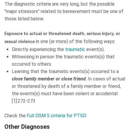
The diagnostic criteria are very long, but the possible
"major stressors" related to bereavement must be one of
those listed below.
Exposure to actual or threatened death, serious injury, or
in one (or more) of the following ways:
sexual violence
Directly experiencing the
traumatic
event(s).
Witnessing in person the traumatic events(s) that
occurred to others.
Learning that the traumatic events(s) occurred to a
close family member or close friend
. In cases of actual
or threatened by death of a family member or friend,
the events(s) must have been violent or accidental.
[1]:272-273
Check the
Full DSM 5 criteria for PTSD
Other Diagnoses