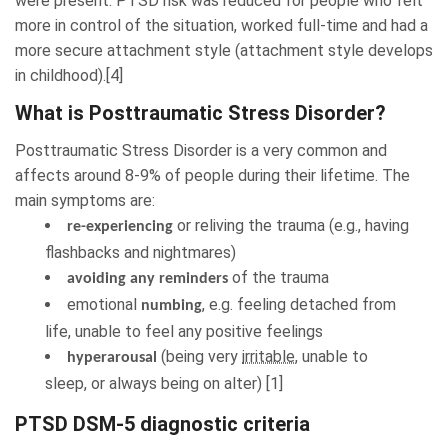
were present. PTSD risk was reduced for people who felt
more in control of the situation, worked full-time and had a
more secure attachment style (attachment style develops
in childhood).[4]
What is Posttraumatic Stress Disorder?
Posttraumatic Stress Disorder is a
very common
and
affects around 8-9% of people during their lifetime. The
main symptoms are:
or reliving the trauma (e.g., having
re-experiencing
flashbacks and nightmares)
of the trauma
avoiding any reminders
emotional
, e.g. feeling detached from
numbing
life, unable to feel any positive feelings
(being very
irritable
, unable to
hyperarousal
sleep, or always being on alter) [1]
PTSD DSM-5 diagnostic criteria