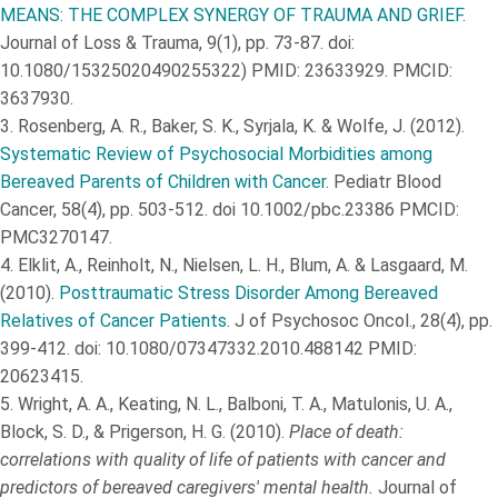
MEANS: THE COMPLEX SYNERGY OF TRAUMA AND GRIEF.
Journal of Loss & Trauma, 9(1), pp. 73-87. doi:
10.1080/15325020490255322) PMID: 23633929. PMCID:
3637930.
3.
Rosenberg, A. R., Baker, S. K., Syrjala, K. & Wolfe, J. (2012).
Systematic Review of Psychosocial Morbidities among
Bereaved Parents of Children with Cancer.
Pediatr Blood
Cancer, 58(4), pp. 503-512. doi 10.1002/pbc.23386 PMCID:
PMC3270147.
4.
Elklit, A., Reinholt, N., Nielsen, L. H., Blum, A. & Lasgaard, M.
(2010).
Posttraumatic Stress Disorder Among Bereaved
Relatives of Cancer Patients.
J of Psychosoc Oncol., 28(4), pp.
399-412. doi: 10.1080/07347332.2010.488142 PMID:
20623415.
5.
Wright, A. A., Keating, N. L., Balboni, T. A., Matulonis, U. A.,
Block, S. D., & Prigerson, H. G. (2010).
Place of death:
correlations with quality of life of patients with cancer and
predictors of bereaved caregivers' mental health.
Journal of