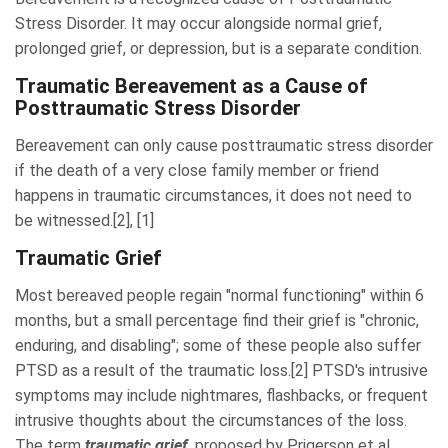
Stress Disorder. It may occur alongside normal grief,
prolonged grief, or depression, but is a separate condition.
Traumatic Bereavement as a Cause of
Posttraumatic Stress Disorder
Bereavement can only cause posttraumatic stress disorder
if the death of a very close family member or friend
happens in traumatic circumstances, it does not need to
be witnessed.[2], [1]
Traumatic Grief
Most bereaved people regain "normal functioning" within 6
months, but a small percentage find their grief is "chronic,
enduring, and disabling"; some of these people also suffer
PTSD as a result of the traumatic loss.[2] PTSD's intrusive
symptoms may include nightmares, flashbacks, or frequent
intrusive thoughts about the circumstances of the loss.
The term
traumatic grief
, proposed by Prigerson et al.,