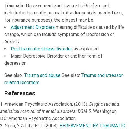
Traumatic Bereavement and Traumatic Grief are not
included in traumatic manuals; if a diagnosis is needed (e.g.,
for insurance purposes), the closest may be:
Adjustment Disorders
meaning difficulties caused by life
change, which can include symptoms of Depression or
Anxiety
Posttraumatic stress disorder
, as explained
Major Depressive Disorder or another form of
depression
See also:
Trauma and
abuse
See also:
Trauma and stressor-
related Disorders
References
1.
American Psychiatric Association, (2013).
Diagnostic and
statistical manual of mental disorders: DSM-5
. Washington,
D.C.:American Psychiatric Association. .
2.
Neria, Y. & Litz, B. T. (2004).
BEREAVEMENT BY TRAUMATIC