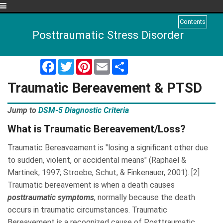
Menu
Contents
Posttraumatic Stress Disorder
Facebook
Twitter
Pinterest
Email
Share
Traumatic Bereavement
& PTSD
Jump to
DSM-5 Diagnostic Criteria
What is Traumatic Bereavement/Loss?
Traumatic Bereaveament is "losing a significant other due
to sudden, violent, or accidental means" (Raphael &
Martinek, 1997; Stroebe, Schut, & Finkenauer, 2001). [2]
Traumatic bereavement is when a death causes
posttraumatic symptoms
, normally because the death
occurs in traumatic circumstances. Traumatic
Bereavement is a recognized cause of Posttraumatic