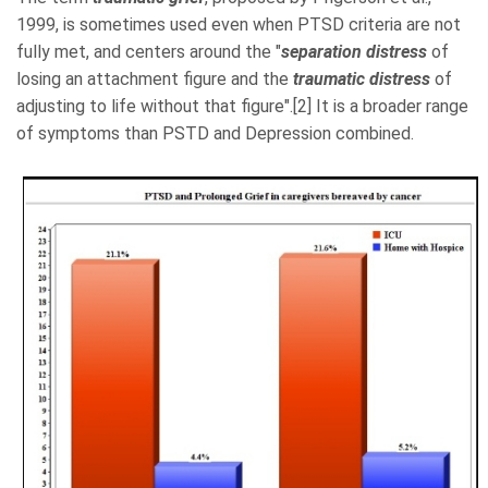
1999, is sometimes used even when PTSD criteria are not
fully met, and centers around the "
separation distress
of
losing an attachment figure and the
traumatic distress
of
adjusting to life without that figure".[2] It is a broader range
of symptoms than PSTD and Depression combined.