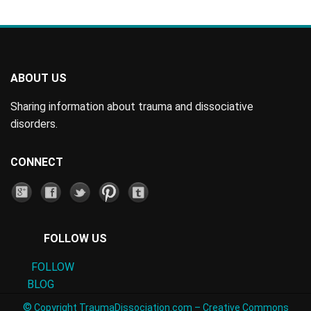
ABOUT US
Sharing information about trauma and dissociative
disorders.
CONNECT
FOLLOW US
FOLLOW
BLOG
©
Copyright TraumaDissociation.com –
Creative Commons