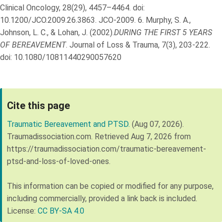
Clinical Oncology, 28(29), 4457–4464. doi:
10.1200/JCO.2009.26.3863. JCO-2009.
6.
Murphy, S. A.,
Johnson, L. C., & Lohan, J. (2002).
DURING THE FIRST 5 YEARS
OF BEREAVEMENT
. Journal of Loss & Trauma, 7(3), 203-222.
doi: 10.1080/10811440290057620
Cite this page
Traumatic Bereavement and PTSD.
(Aug 07, 2026).
Traumadissociation.com. Retrieved
Aug 7, 2026
from
https://traumadissociation.com/traumatic-bereavement-
ptsd-and-loss-of-loved-ones
.
This information can be copied or modified for any purpose,
including commercially, provided a link back is included.
License:
CC BY-SA 4.0