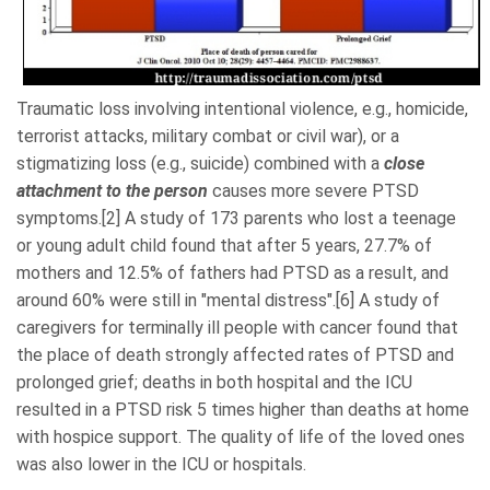
Traumatic loss involving intentional violence, e.g., homicide,
terrorist attacks,
military combat or civil war
), or a
stigmatizing loss (e.g., suicide) combined with a
close
attachment to the person
causes more severe PTSD
symptoms.[2] A study of 173 parents who lost a teenage
or young adult child found that after 5 years, 27.7% of
mothers and 12.5% of fathers had PTSD as a result, and
around 60% were still in "mental distress".[6] A study of
caregivers for terminally ill people with cancer found that
the place of death strongly affected rates of PTSD and
prolonged grief; deaths in both hospital and the ICU
resulted in a PTSD risk 5 times higher than deaths at home
with hospice support. The quality of life of the loved ones
was also lower in the ICU or hospitals.